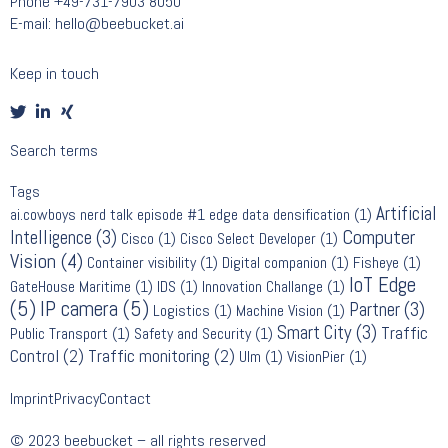
Phone
+49-731-7903 8050
E-mail:
hello@beebucket.ai
Keep in touch
Search terms
Tags
Artificial
ai.cowboys nerd talk episode #1 edge data densification
(1)
Computer
Intelligence
(3)
Cisco
(1)
Cisco Select Developer
(1)
Vision
(4)
Container visibility
(1)
Digital companion
(1)
Fisheye
(1)
IoT Edge
GateHouse Maritime
(1)
IDS
(1)
Innovation Challange
(1)
(5)
IP camera
(5)
Partner
(3)
Logistics
(1)
Machine Vision
(1)
Smart City
(3)
Traffic
Public Transport
(1)
Safety and Security
(1)
Control
(2)
Traffic monitoring
(2)
Ulm
(1)
VisionPier
(1)
Imprint
Privacy
Contact
© 2023 beebucket – all rights reserved