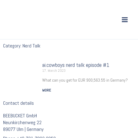
Skip
to
content
Category: Nerd Talk
ai.cowboys nerd talk episode #1
17. March 2023
What can you get for EUR 900,563.55 in Germany?
MORE
Contact details
BEEBUCKET GmbH
Neunkirchenweg 22
89077 Ulm | Germany