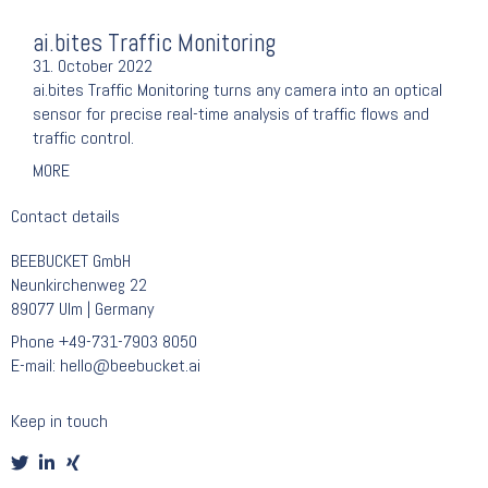
ai.bites Traffic Monitoring
31. October 2022
ai.bites Traffic Monitoring turns any camera into an optical
sensor for precise real-time analysis of traffic flows and
traffic control.
MORE
Contact details
BEEBUCKET GmbH
Neunkirchenweg 22
89077 Ulm | Germany
Phone
+49-731-7903 8050
E-mail:
hello@beebucket.ai
Keep in touch