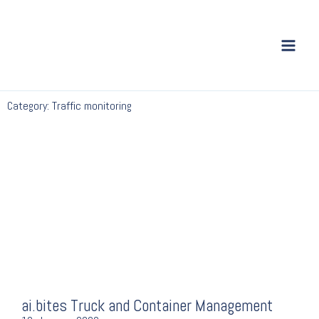
Skip
to
content
Category: Traffic monitoring
ai.bites Truck and Container Management