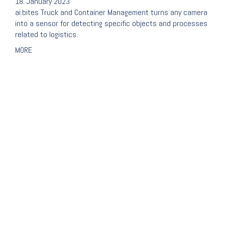
18. January 2023
ai.bites Truck and Container Management turns any camera
into a sensor for detecting specific objects and processes
related to logistics.
MORE