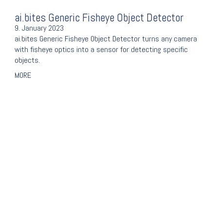
ai.bites Generic Fisheye Object Detector
9. January 2023
ai.bites Generic Fisheye Object Detector turns any camera
with fisheye optics into a sensor for detecting specific
objects.
MORE